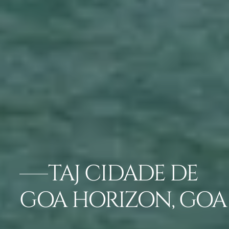
TAJ CIDADE DE
GOA HORIZON, GOA