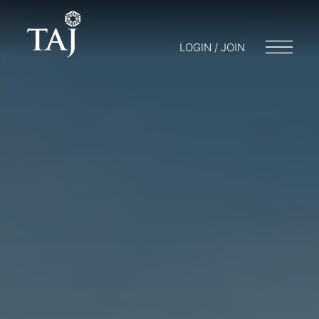
LOGIN / JOIN