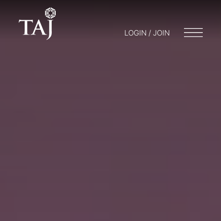
LOGIN / JOIN