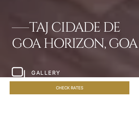
TAJ CIDADE DE
GOA HORIZON, GOA
GALLERY
CHECK RATES
WELLNESS
ROOMS & SUITES
OVERVIEW
OFFERS
Home
Hotels
Taj Cidade De Goa Horizon
/
/