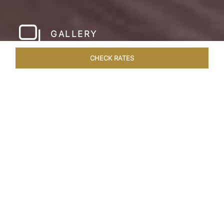
GALLERY
CHECK RATES
HOTEL EXPERIENCES
ROOMS & SUITES
OVERVIEW
Home
Hotels
Taj Cidade De Goa Horizon
/
/
SHARE
A
CONTEMPORARY