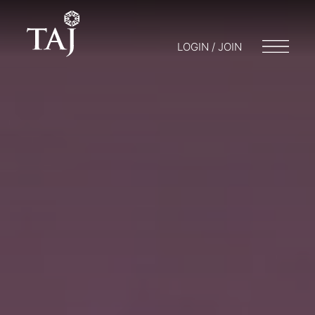
LOGIN / JOIN