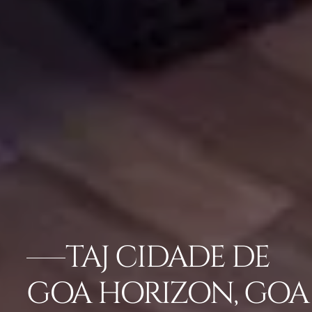
TAJ CIDADE DE
GOA HORIZON, GOA