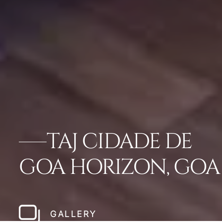
TAJ CIDADE DE
GOA HORIZON, GOA
GALLERY