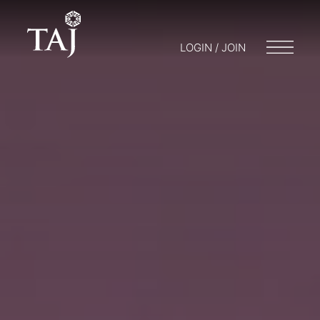
LOGIN / JOIN