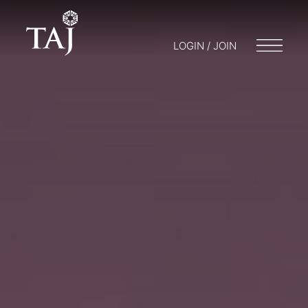
LOGIN / JOIN