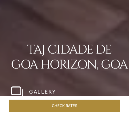
TAJ CIDADE DE
GOA HORIZON, GOA
GALLERY
CHECK RATES
VENUES
ROOMS & SUITES
OVERVIEW
OFFERS
DIN