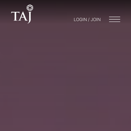
LOGIN / JOIN