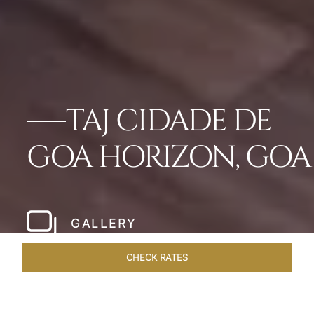
TAJ CIDADE DE
GOA HORIZON, GOA
GALLERY
CHECK RATES
GALLERY
ROOMS & SUITES
OVERVIEW
OFFERS
DI