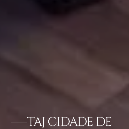
TAJ CIDADE DE