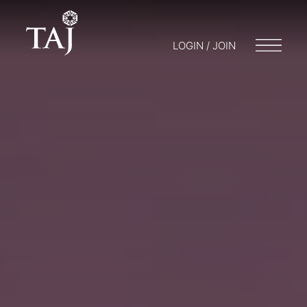
LOGIN / JOIN