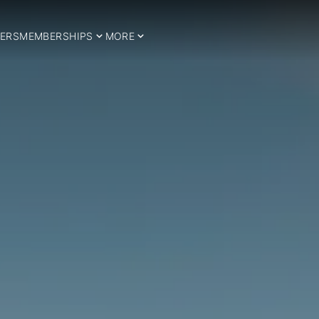
ERS
MEMBERSHIPS
MORE