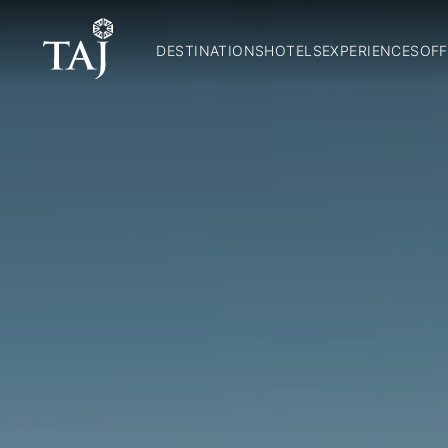
DESTINATIONS
HOTELS
EXPERIENCES
OFF