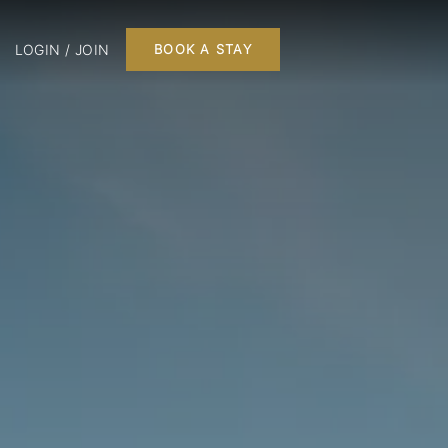
LOGIN / JOIN
BOOK A STAY