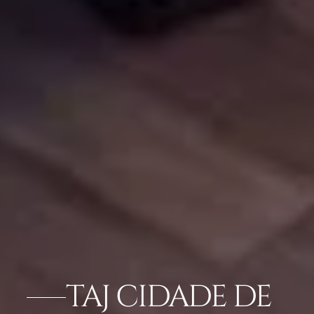
TAJ CIDADE DE