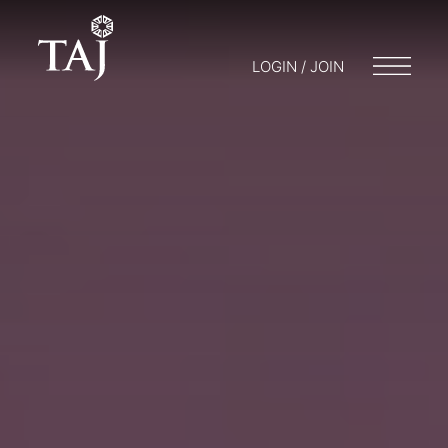
LOGIN / JOIN