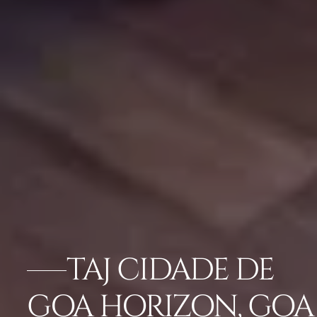
TAJ CIDADE DE
GOA HORIZON, GOA