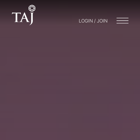
LOGIN / JOIN