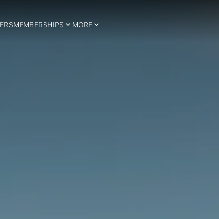
ERS
MEMBERSHIPS
MORE