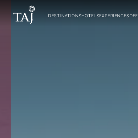
DESTINATIONS
HOTELS
EXPERIENCES
OFF