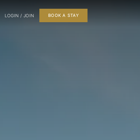
LOGIN / JOIN
BOOK A STAY