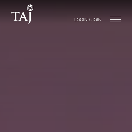
LOGIN / JOIN