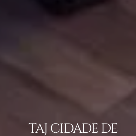
TAJ CIDADE DE