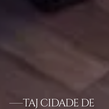
TAJ CIDADE DE