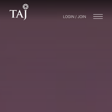
LOGIN / JOIN