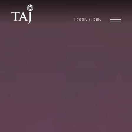
LOGIN / JOIN