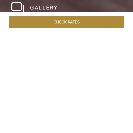
GALLERY
CHECK RATES
WELLNESS
ROOMS & SUITES
OVERVIEW
OFFERS
Home
Hotels
Taj Cidade De Goa Horizon
/
/
SHARE
A
CONTEMPORARY
PARADISE
Nestled on a verdant hillside with commanding