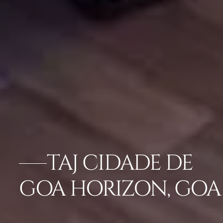
TAJ CIDADE DE
GOA HORIZON, GOA