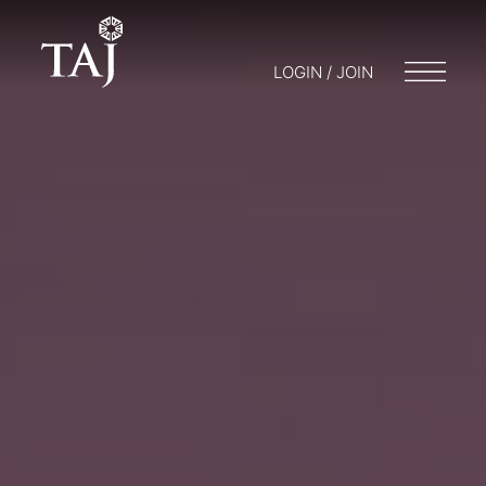
LOGIN / JOIN