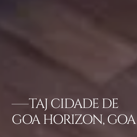
TAJ CIDADE DE
GOA HORIZON, GOA