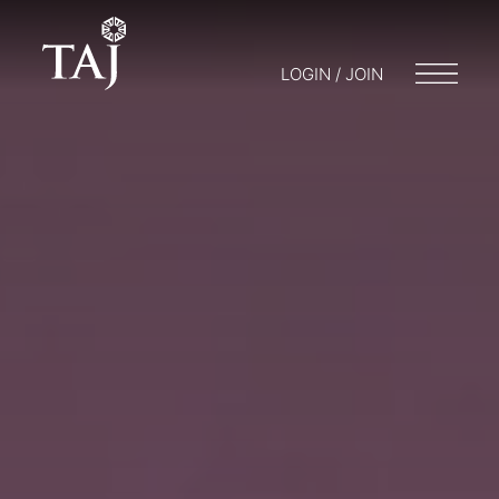
LOGIN / JOIN