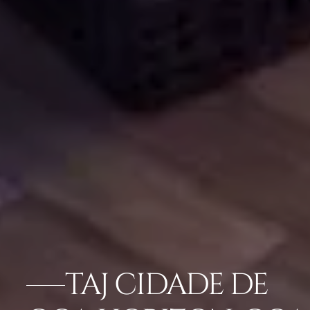
TAJ CIDADE DE