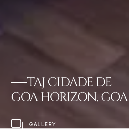
TAJ CIDADE DE
GOA HORIZON, GOA
GALLERY