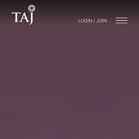
LOGIN / JOIN