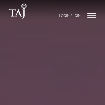
LOGIN / JOIN