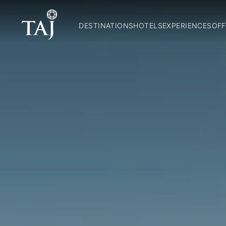
DESTINATIONS
HOTELS
EXPERIENCES
OFF