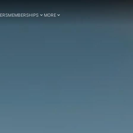
ERS
MEMBERSHIPS
MORE