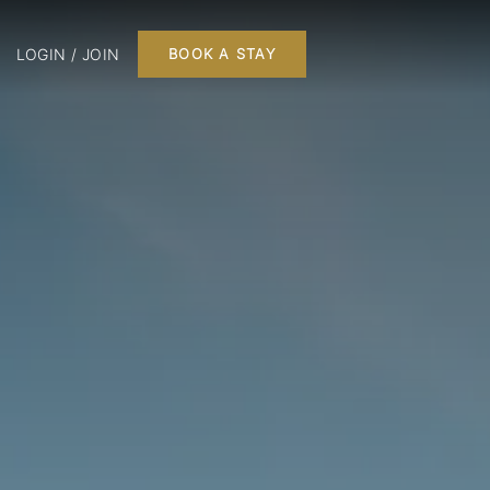
LOGIN / JOIN
BOOK A STAY