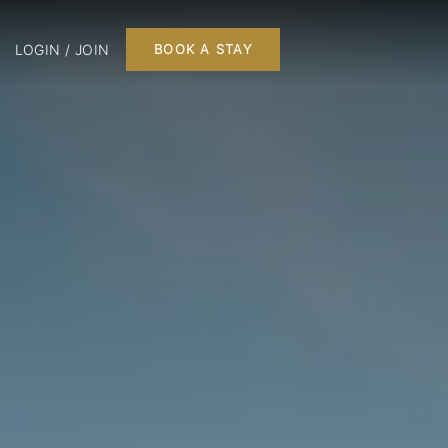
LOGIN / JOIN
BOOK A STAY