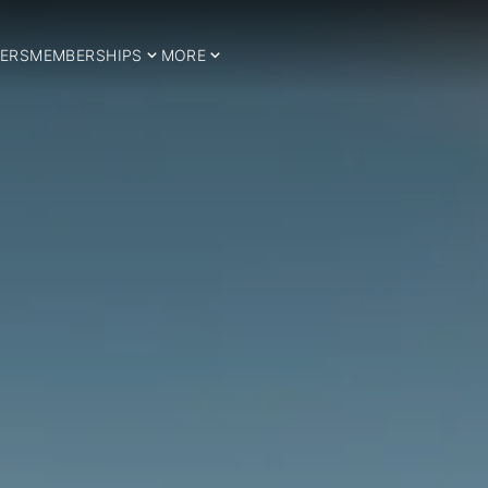
ERS
MEMBERSHIPS
MORE