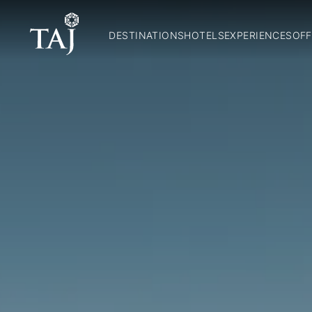
DESTINATIONS
HOTELS
EXPERIENCES
OFF