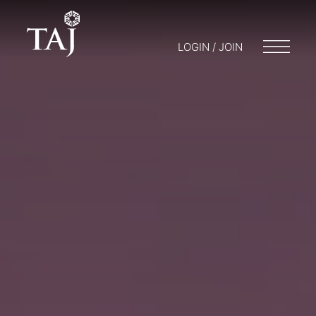
LOGIN / JOIN