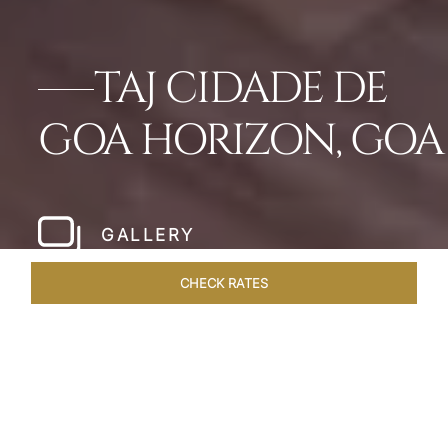
TAJ CIDADE DE
GOA HORIZON, GOA
GALLERY
CHECK RATES
WELLNESS
ROOMS & SUITES
OVERVIEW
OFFERS
Home
Hotels
Taj Cidade De Goa Horizon
/
/