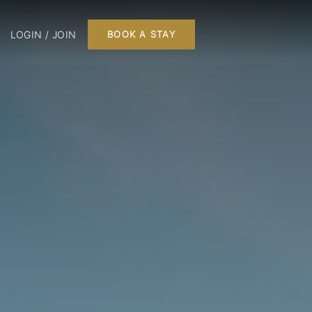
LOGIN / JOIN
BOOK A STAY