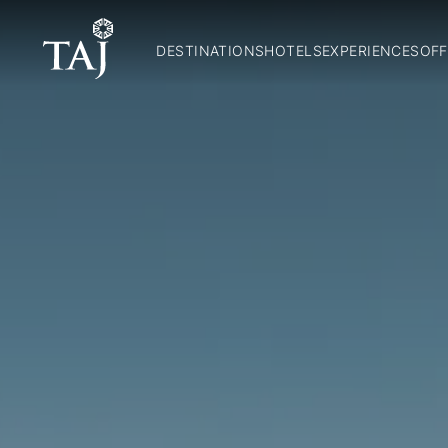
DESTINATIONS
HOTELS
EXPERIENCES
OFF