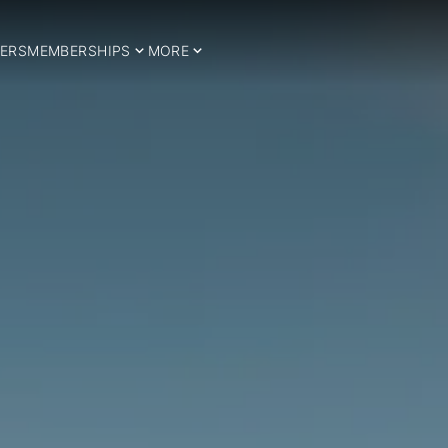
ERS
MEMBERSHIPS
MORE