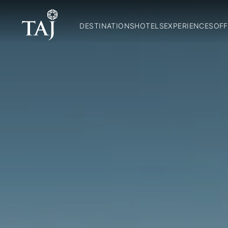
DESTINATIONS
HOTELS
EXPERIENCES
OFF