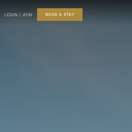
LOGIN / JOIN
BOOK A STAY