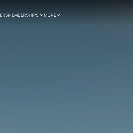
ERS
MEMBERSHIPS
MORE