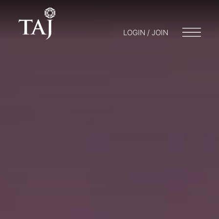
LOGIN / JOIN