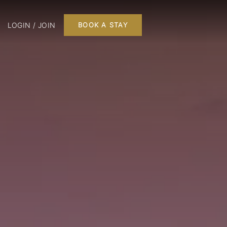
LOGIN / JOIN
BOOK A STAY