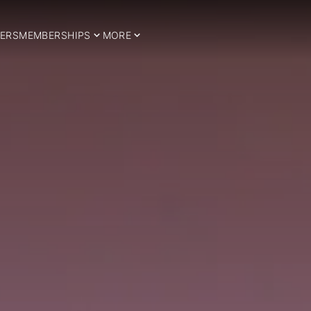
ERS
MEMBERSHIPS
MORE