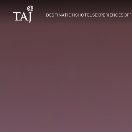
DESTINATIONS
HOTELS
EXPERIENCES
OFF