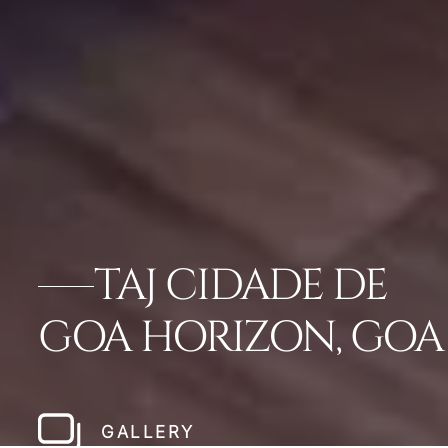
TAJ CIDADE DE
GOA HORIZON, GOA
GALLERY