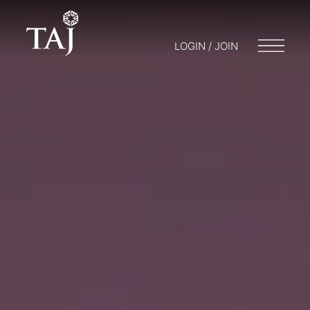
LOGIN / JOIN