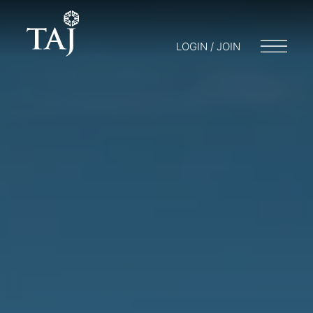
LOGIN / JOIN