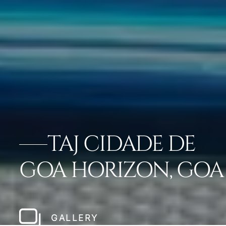
TAJ CIDADE DE
GOA HORIZON, GOA
GALLERY