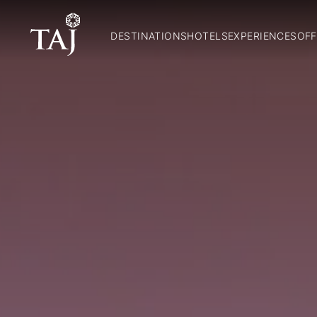
DESTINATIONS
HOTELS
EXPERIENCES
OFF