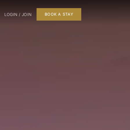
LOGIN / JOIN
BOOK A STAY