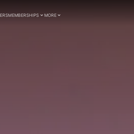
ERS
MEMBERSHIPS
MORE