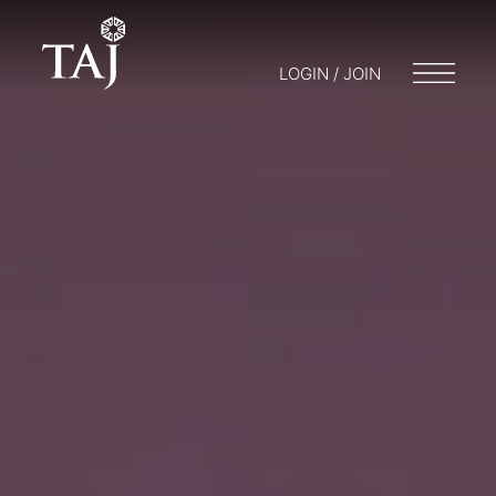
LOGIN / JOIN