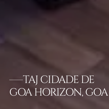
TAJ CIDADE DE
GOA HORIZON, GOA