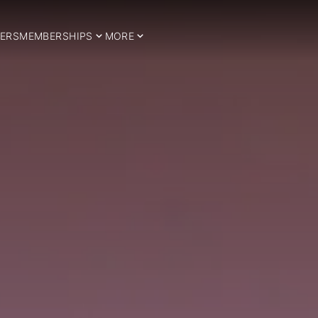
ERS
MEMBERSHIPS
MORE