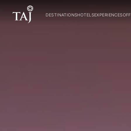
DESTINATIONS
HOTELS
EXPERIENCES
OFF