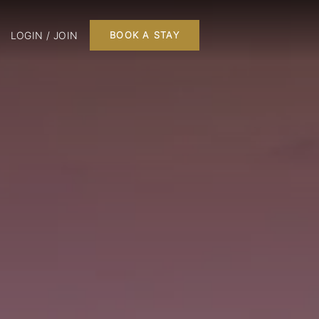
LOGIN / JOIN
BOOK A STAY