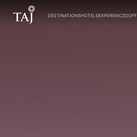
DESTINATIONS
HOTELS
EXPERIENCES
OFF