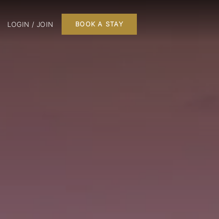
LOGIN / JOIN
BOOK A STAY