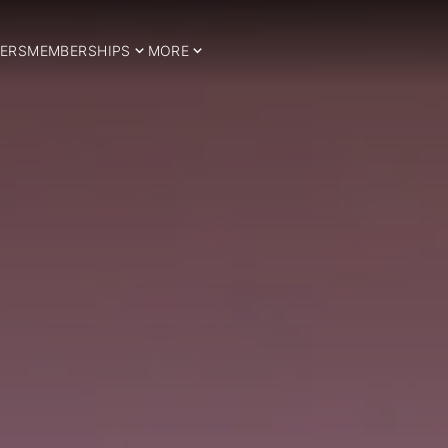
ERS
MEMBERSHIPS
MORE