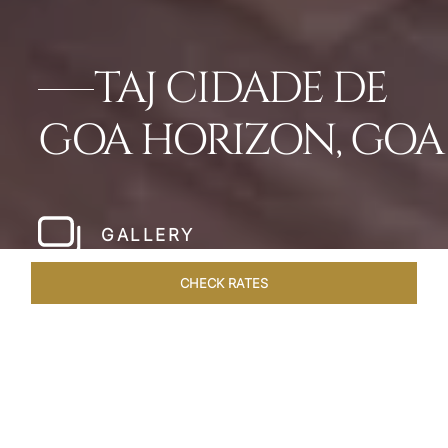
TAJ CIDADE DE
GOA HORIZON, GOA
GALLERY
CHECK RATES
HOTEL EXPERIENCES
ROOMS & SUITES
OVERVIEW
Home
Hotels
Taj Cidade De Goa Horizon
/
/