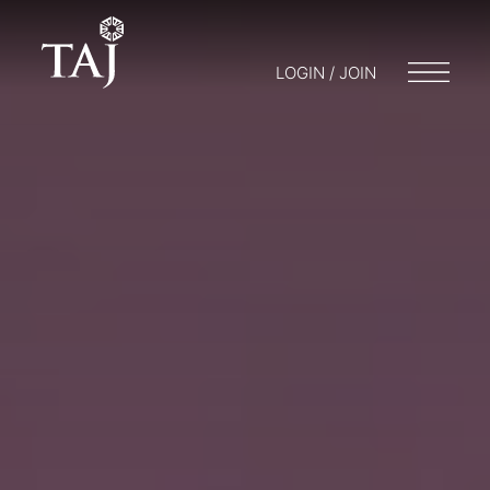
LOGIN / JOIN