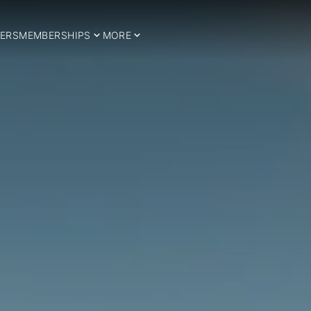
ERS
MEMBERSHIPS
MORE