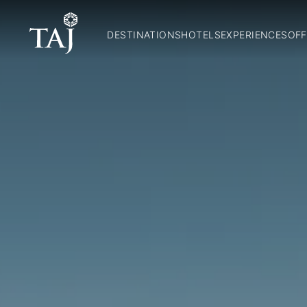
DESTINATIONS
HOTELS
EXPERIENCES
OFF