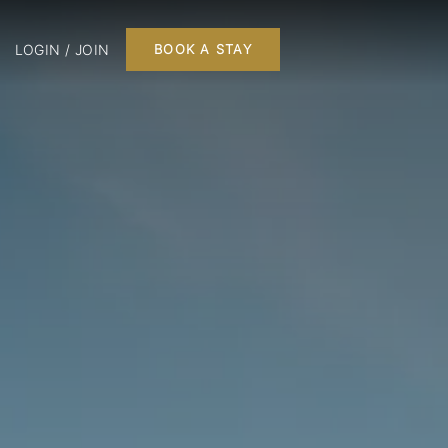
LOGIN / JOIN
BOOK A STAY