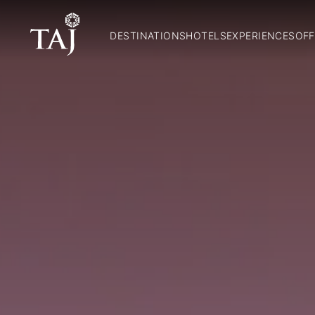
DESTINATIONS
HOTELS
EXPERIENCES
OFF