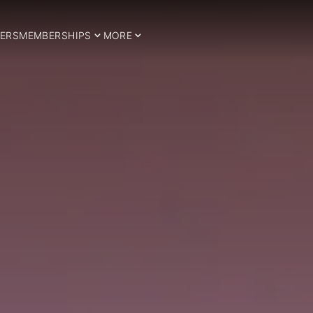
ERS
MEMBERSHIPS
MORE