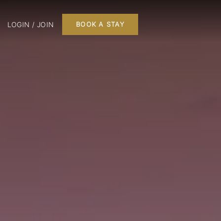
LOGIN / JOIN
BOOK A STAY