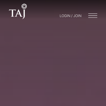
LOGIN / JOIN