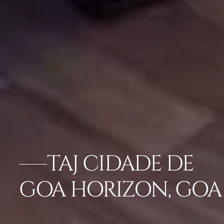
TAJ CIDADE DE
GOA HORIZON, GOA