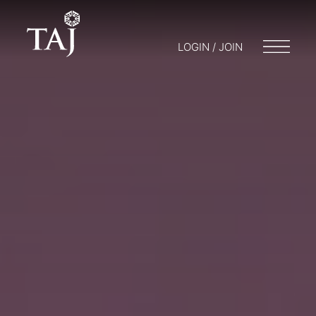
LOGIN / JOIN