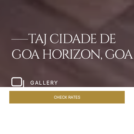
TAJ CIDADE DE
GOA HORIZON, GOA
GALLERY
CHECK RATES
VENUES
ROOMS & SUITES
OVERVIEW
OFFERS
DIN