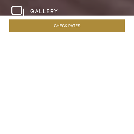
GALLERY
CHECK RATES
WELLNESS
ROOMS & SUITES
OVERVIEW
OFFERS
Home
Hotels
Taj Cidade De Goa Horizon
/
/
SHARE
A
CONTEMPORARY
PARADISE