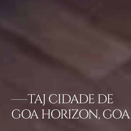
TAJ CIDADE DE
GOA HORIZON, GOA