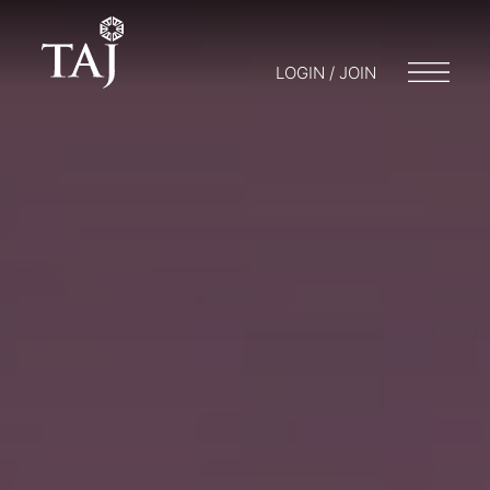
LOGIN / JOIN