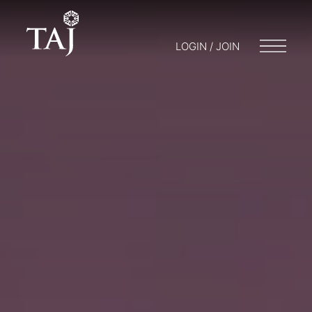
LOGIN / JOIN