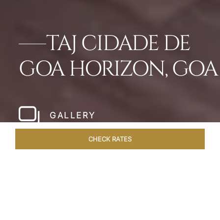
TAJ CIDADE DE
GOA HORIZON, GOA
GALLERY
CHECK RATES
HOTEL EXPERIENCES
ROOMS & SUITES
OVERVIEW
Home
Hotels
Taj Cidade De Goa Horizon
/
/