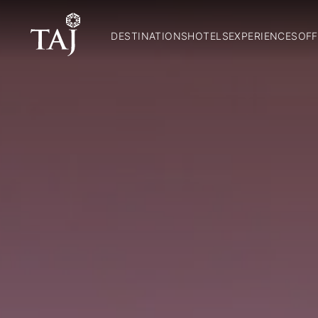
DESTINATIONS
HOTELS
EXPERIENCES
OFF