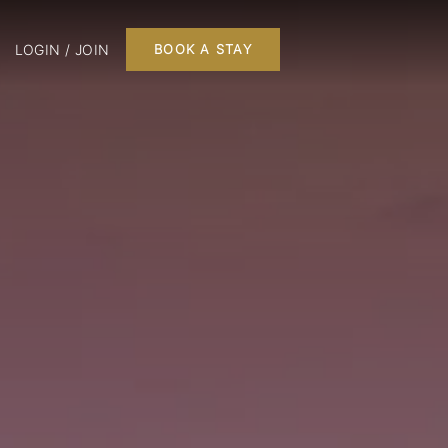
LOGIN / JOIN
BOOK A STAY