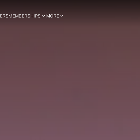
ERS
MEMBERSHIPS
MORE