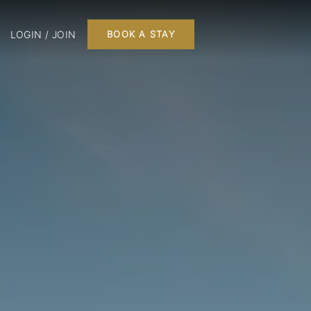
LOGIN / JOIN
BOOK A STAY