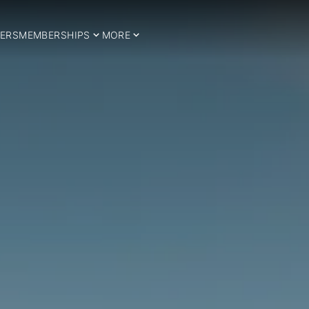
ERS
MEMBERSHIPS
MORE