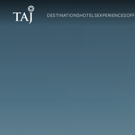
DESTINATIONS
HOTELS
EXPERIENCES
OFF