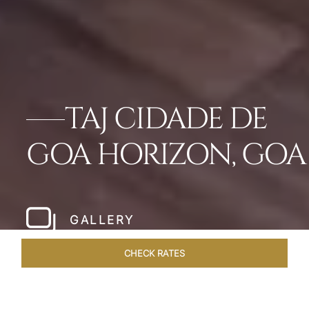
TAJ CIDADE DE
GOA HORIZON, GOA
GALLERY
CHECK RATES
WELLNESS
ROOMS & SUITES
OVERVIEW
OFFERS