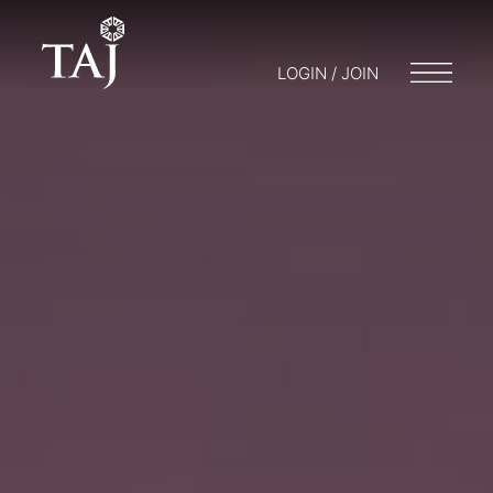
LOGIN / JOIN