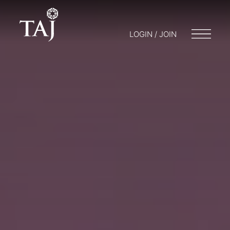
LOGIN / JOIN