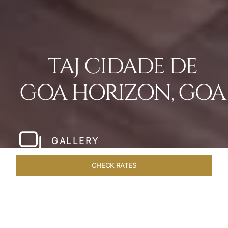
TAJ CIDADE DE
GOA HORIZON, GOA
GALLERY
CHECK RATES
ROOMS & SUITES
OVERVIEW
OFFERS
DINING
VE