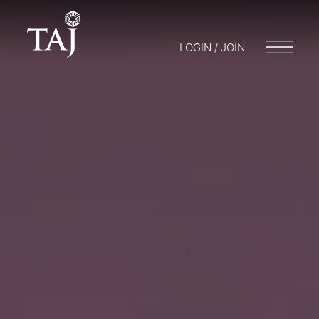
LOGIN / JOIN