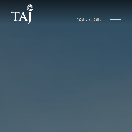
LOGIN / JOIN