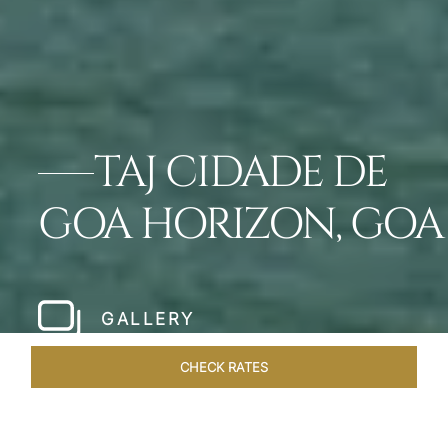
TAJ CIDADE DE
GOA HORIZON, GOA
GALLERY
CHECK RATES
LOCAL ATTRACTIONS
ROOMS & SUITES
OVERVIEW