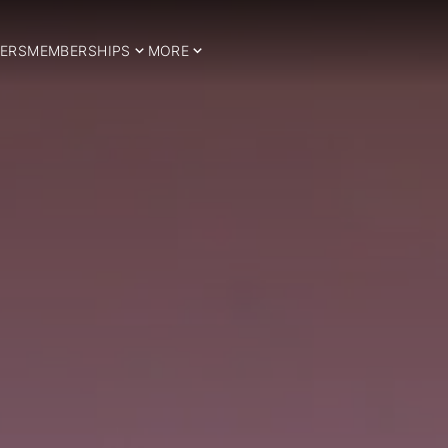
ERS
MEMBERSHIPS
MORE