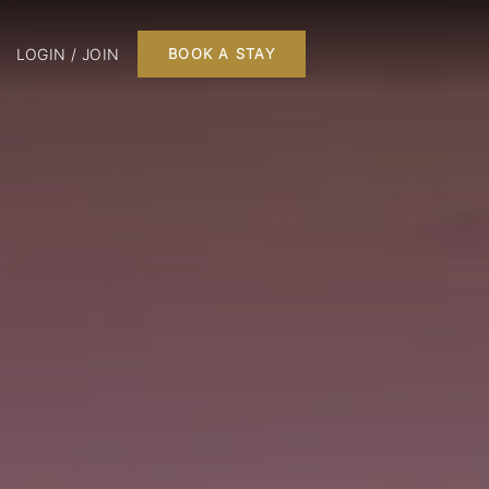
LOGIN / JOIN
BOOK A STAY