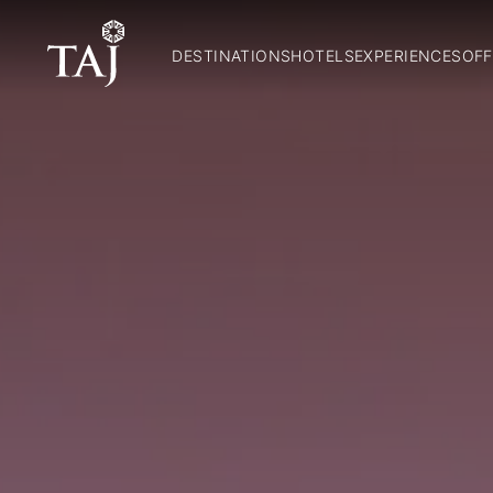
DESTINATIONS
HOTELS
EXPERIENCES
OFF