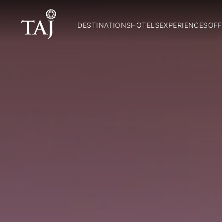
DESTINATIONS
HOTELS
EXPERIENCES
OFF