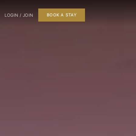
LOGIN / JOIN
BOOK A STAY