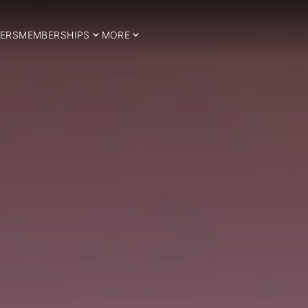
ERS
MEMBERSHIPS
MORE