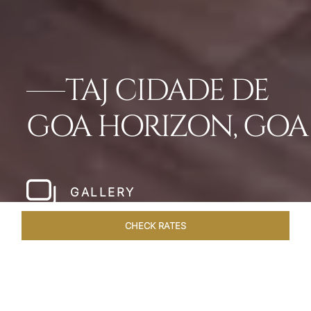
TAJ CIDADE DE
GOA HORIZON, GOA
GALLERY
CHECK RATES
DINING
ROOMS & SUITES
OVERVIEW
OFFERS
VEN