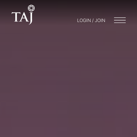
LOGIN / JOIN