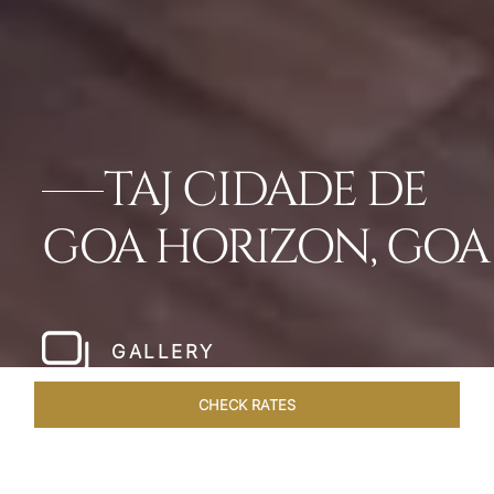
TAJ CIDADE DE
GOA HORIZON, GOA
GALLERY
CHECK RATES
WELLNESS
ROOMS & SUITES
OVERVIEW
OFFERS