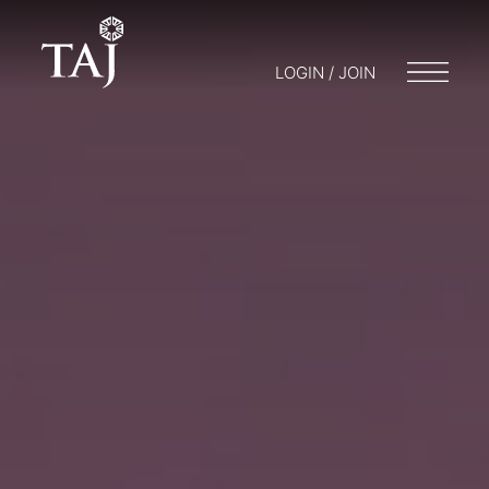
LOGIN / JOIN