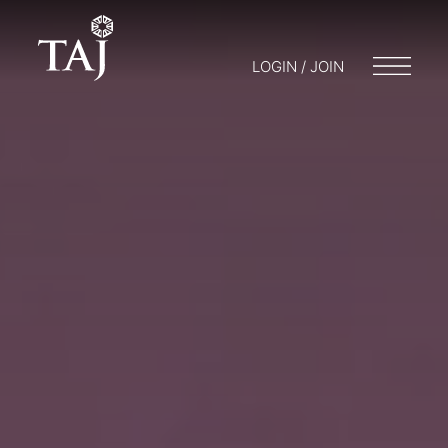
LOGIN / JOIN