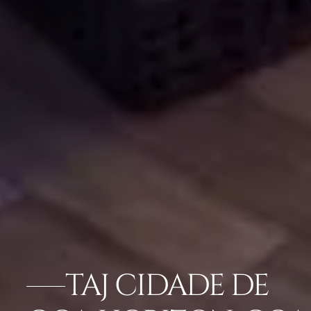
TAJ CIDADE DE