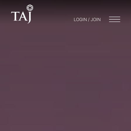
LOGIN / JOIN